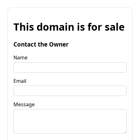
This domain is for sale
Contact the Owner
Name
Email
Message