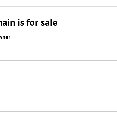
ain is for sale
wner