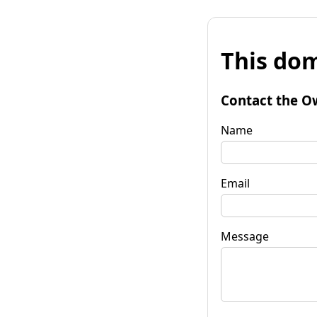
This dom
Contact the O
Name
Email
Message