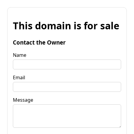
This domain is for sale
Contact the Owner
Name
Email
Message