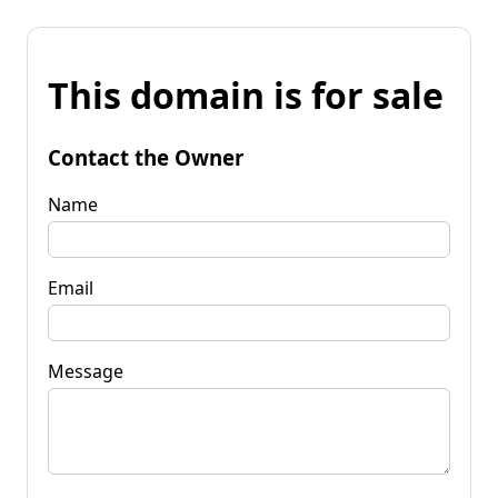
This domain is for sale
Contact the Owner
Name
Email
Message