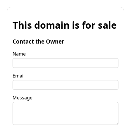
This domain is for sale
Contact the Owner
Name
Email
Message