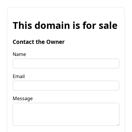
This domain is for sale
Contact the Owner
Name
Email
Message