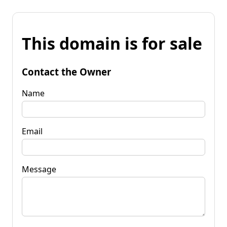
This domain is for sale
Contact the Owner
Name
Email
Message