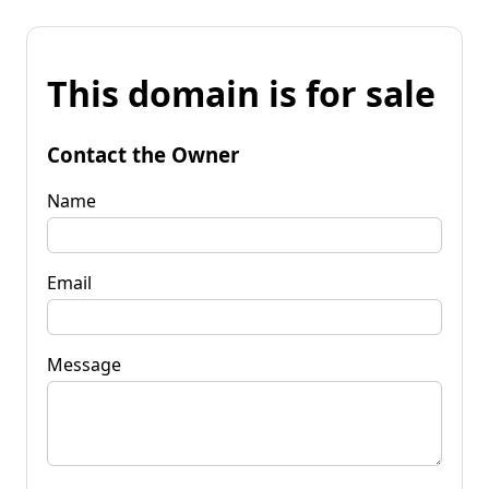
This domain is for sale
Contact the Owner
Name
Email
Message