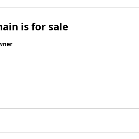
ain is for sale
wner