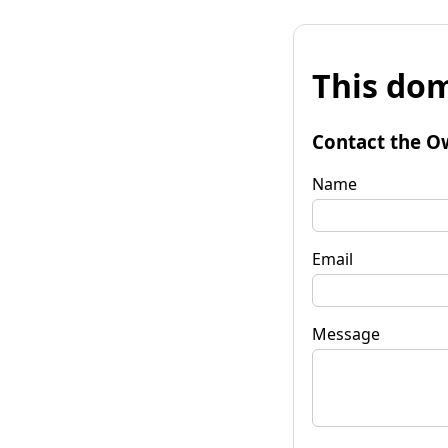
This dom
Contact the O
Name
Email
Message