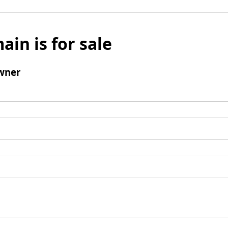
ain is for sale
wner