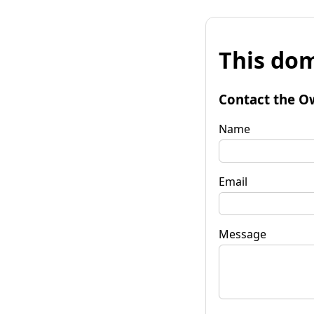
This dom
Contact the O
Name
Email
Message