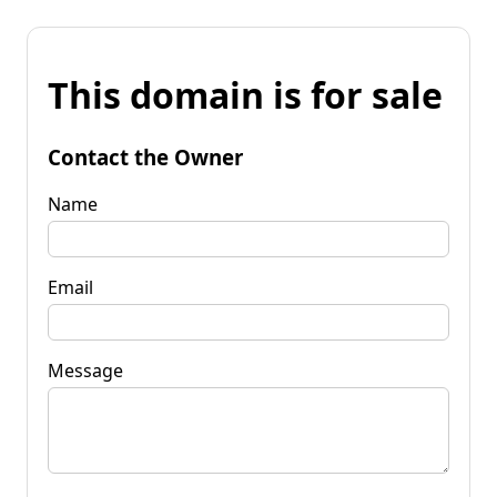
This domain is for sale
Contact the Owner
Name
Email
Message