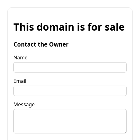
This domain is for sale
Contact the Owner
Name
Email
Message