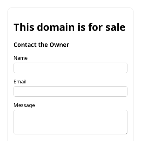
This domain is for sale
Contact the Owner
Name
Email
Message