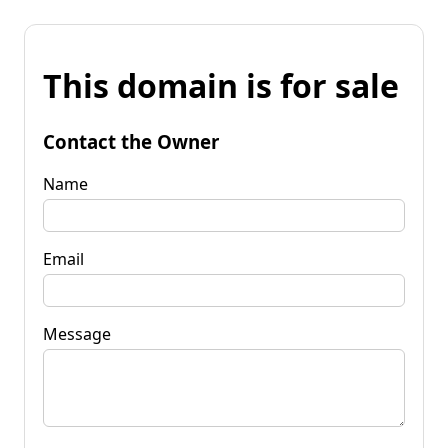
This domain is for sale
Contact the Owner
Name
Email
Message