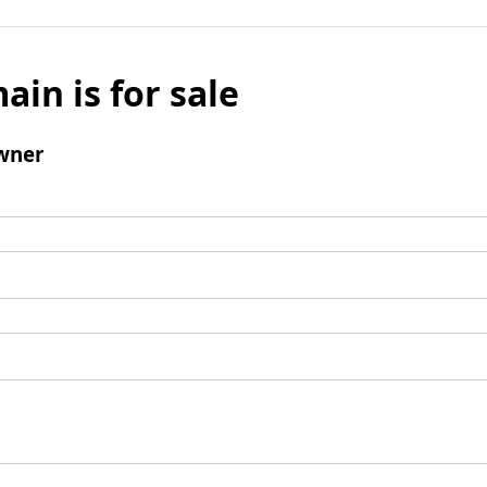
ain is for sale
wner