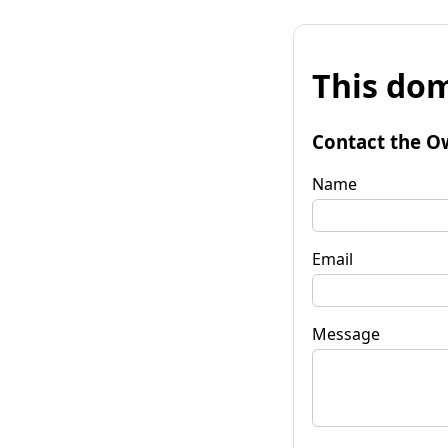
This dom
Contact the O
Name
Email
Message