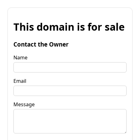
This domain is for sale
Contact the Owner
Name
Email
Message