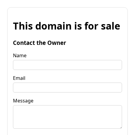
This domain is for sale
Contact the Owner
Name
Email
Message