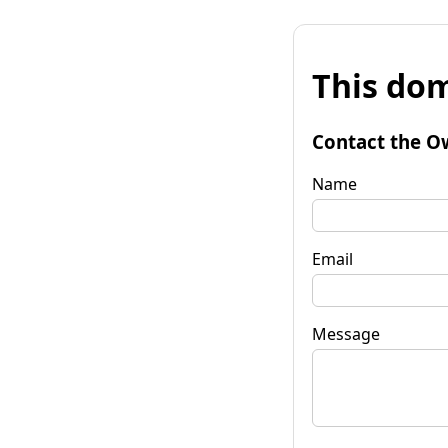
This dom
Contact the O
Name
Email
Message