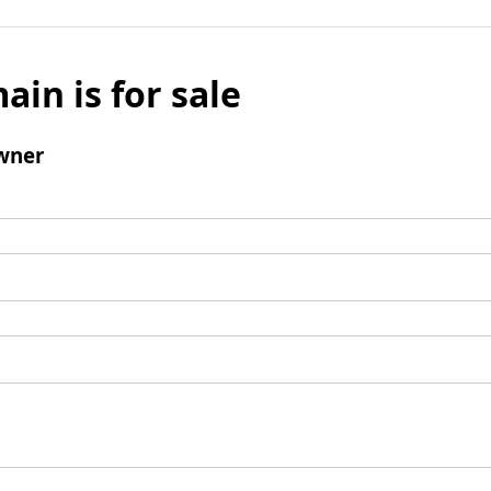
ain is for sale
wner