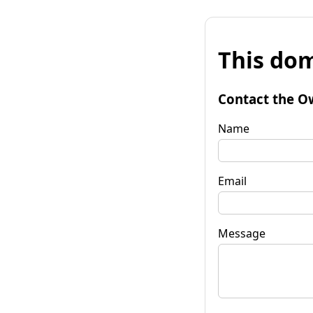
This dom
Contact the O
Name
Email
Message