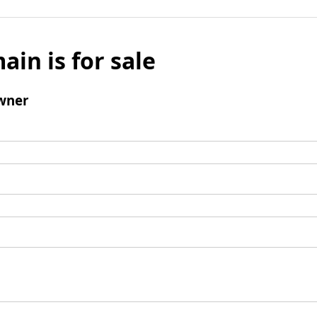
ain is for sale
wner