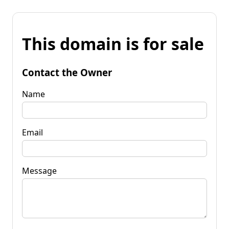
This domain is for sale
Contact the Owner
Name
Email
Message