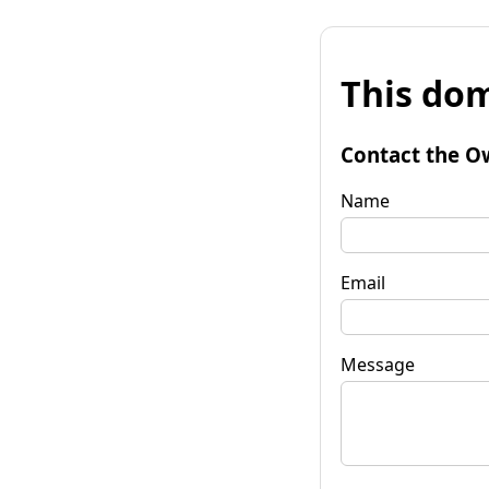
This dom
Contact the O
Name
Email
Message