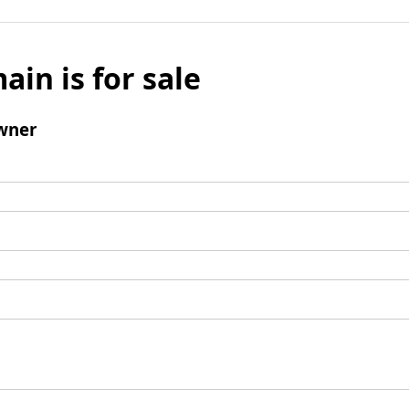
ain is for sale
wner