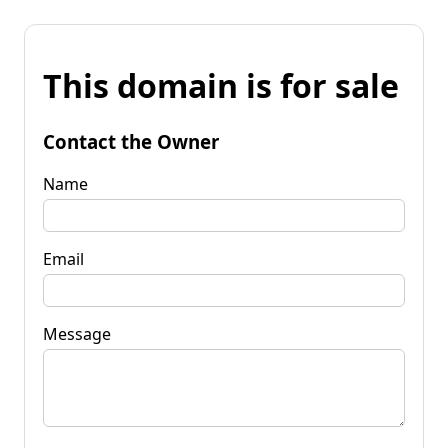
This domain is for sale
Contact the Owner
Name
Email
Message