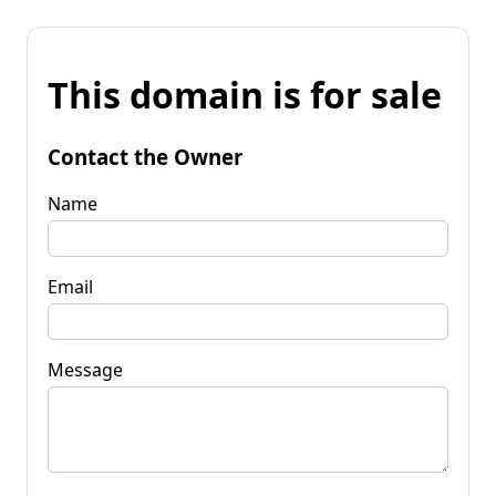
This domain is for sale
Contact the Owner
Name
Email
Message